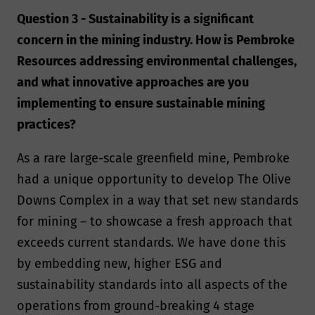
Question 3 - Sustainability is a significant
concern in the mining industry. How is Pembroke
Resources addressing environmental challenges,
and what innovative approaches are you
implementing to ensure sustainable mining
practices?
As a rare large-scale greenfield mine, Pembroke
had a unique opportunity to develop The Olive
Downs Complex in a way that set new standards
for mining – to showcase a fresh approach that
exceeds current standards. We have done this
by embedding new, higher ESG and
sustainability standards into all aspects of the
operations from ground-breaking 4 stage