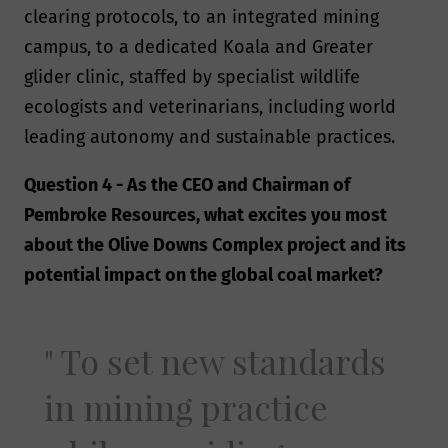
clearing protocols, to an integrated mining
campus, to a dedicated Koala and Greater
glider clinic, staffed by specialist wildlife
ecologists and veterinarians, including world
leading autonomy and sustainable practices.
Question 4 - As the CEO and Chairman of
Pembroke Resources, what excites you most
about the Olive Downs Complex project and its
potential impact on the global coal market?
To set new standards
in mining practice