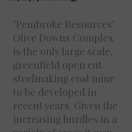
Pembroke Resources’
Olive Downs Complex
is the only large scale,
greenfield open cut
steelmaking coal mine
to be developed in
recent years. Given the
increasing hurdles in a