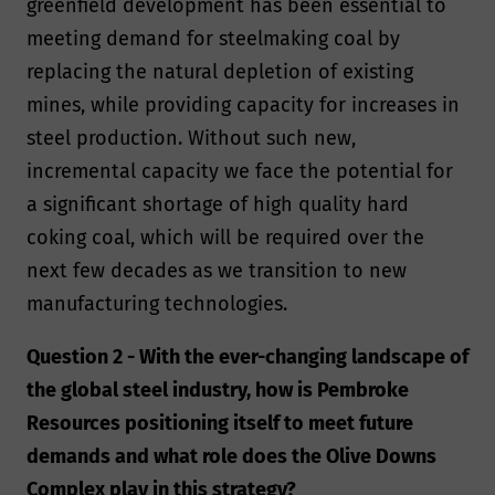
greenfield development has been essential to
meeting demand for steelmaking coal by
replacing the natural depletion of existing
mines, while providing capacity for increases in
steel production. Without such new,
incremental capacity we face the potential for
a significant shortage of high quality hard
coking coal, which will be required over the
next few decades as we transition to new
manufacturing technologies.
Question 2 - With the ever-changing landscape of
the global steel industry, how is Pembroke
Resources positioning itself to meet future
demands and what role does the Olive Downs
Complex play in this strategy?