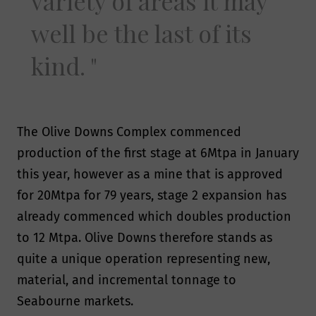
variety of areas it may
well be the last of its
kind.
The Olive Downs Complex commenced
production of the first stage at 6Mtpa in January
this year, however as a mine that is approved
for 20Mtpa for 79 years, stage 2 expansion has
already commenced which doubles production
to 12 Mtpa. Olive Downs therefore stands as
quite a unique operation representing new,
material, and incremental tonnage to
Seabourne markets.