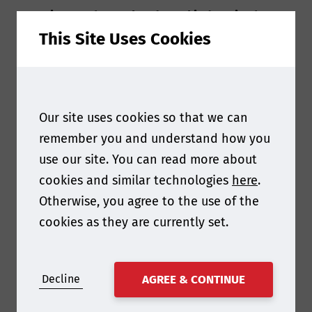
Question 1 - The coal and steel industries have
This Site Uses Cookies
faced significant challenges in recent years. From
your perspective, what are the key trends and
opportunities shaping the future of these
sectors globally?
Our site uses cookies so that we can
remember you and understand how you
There are two key
use our site. You can read more about
cookies and similar technologies
here
.
themes that will shape
Otherwise, you agree to the use of the
the future of
cookies as they are currently set.
steelmaking coal and
the steel industry over
Decline
AGREE & CONTINUE