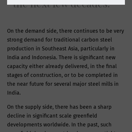
the next few decades.
On the demand side, there continues to be very
strong demand for traditional carbon steel
production in Southeast Asia, particularly in
India and Indonesia. There is significant new
capacity either already delivered, in the final
stages of construction, or to be completed in
the near future for several major steel mills in
India.
On the supply side, there has been a sharp
decline in significant scale greenfield
developments worldwide. In the past, such