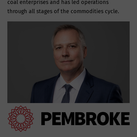
coal enterprises and has led operations
through all stages of the commodities cycle.