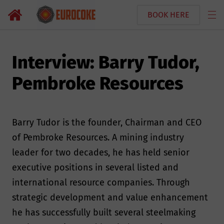
BOOK HERE
Interview: Barry Tudor,
Pembroke Resources
Barry Tudor is the founder, Chairman and CEO
of Pembroke Resources. A mining industry
leader for two decades, he has held senior
executive positions in several listed and
international resource companies. Through
strategic development and value enhancement
he has successfully built several steelmaking