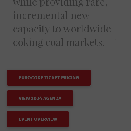
while providing rare,
incremental new
capacity to worldwide
coking coal markets.
EUROCOKE TICKET PRICING
VIEW 2024 AGENDA
EVENT OVERVIEW