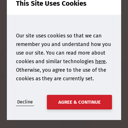
This Site Uses Cookies
Our site uses cookies so that we can
remember you and understand how you
use our site. You can read more about
cookies and similar technologies
here
.
Otherwise, you agree to the use of the
cookies as they are currently set.
Decline
AGREE & CONTINUE