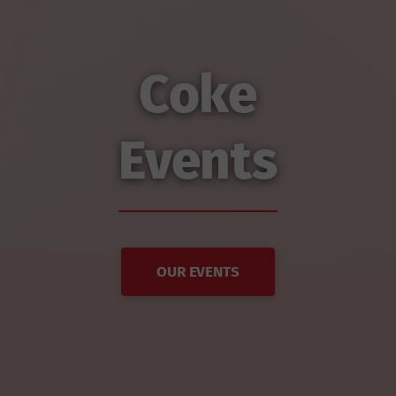
Coke
Events
OUR EVENTS