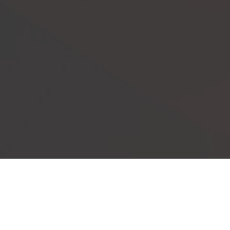
Our Events