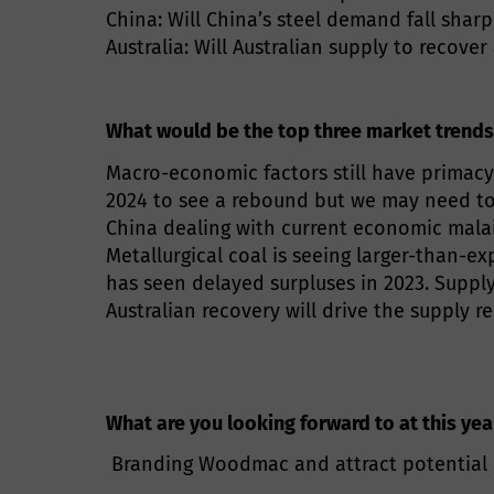
China: Will China’s steel demand fall sharp
Australia: Will Australian supply to recover
What would be the top three market trends
Macro-economic factors still have primacy
2024 to see a rebound but we may need to wa
China dealing with current economic malai
Metallurgical coal is seeing larger-than-ex
has seen delayed surpluses in 2023. Supply
Australian recovery will drive the supply 
What are you looking forward to at this ye
Branding Woodmac and attract potential cl