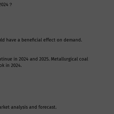
n 2024？
ld have a beneficial effect on demand.
ntinue in 2024 and 2025. Metallurgical coal
ok in 2024.
rket analysis and forecast.