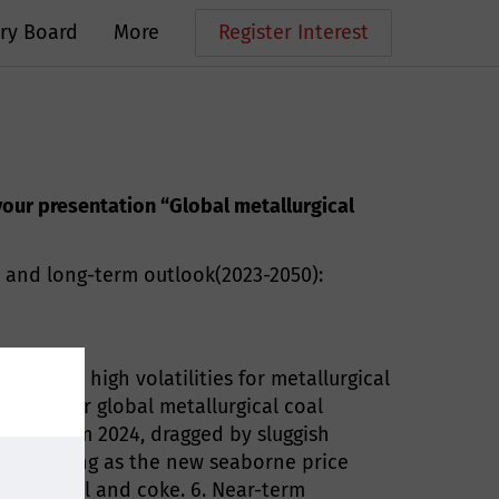
ry Board
More
Register Interest
 your presentation “Global metallurgical
) and long-term outlook(2023-2050):
 led to high volatilities for metallurgical
ations for global metallurgical coal
ften from 2024, dragged by sluggish
dia emerging as the new seaborne price
coking coal and coke. 6. Near-term