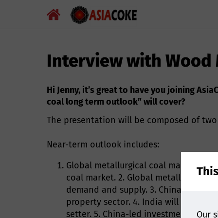
Interview with Wood
Hi Jenny, it’s great to have you joining As
coal long term outlook” will cover?
The presentation will be composed of two 
Near-term outlook includes:
Global metallurgical coal market unde
Thi
coal market. 2. Global metallurgical c
demand and supply. 3. China's steel 
property sector. 4. India will contin
setter. 5. China-led investment in ne
Our s