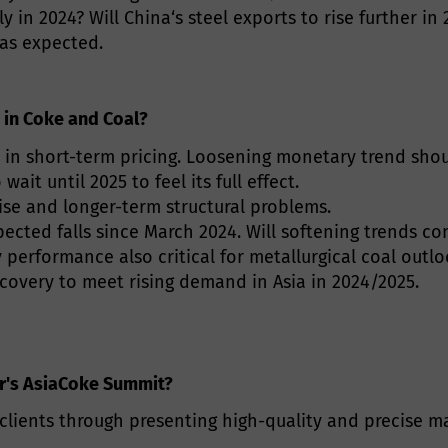
ly in 2024? Will China‘s steel exports to rise further i
 as expected.
 in Coke and Coal?
 in short-term pricing. Loosening monetary trend shou
it until 2025 to feel its full effect.
se and longer-term structural problems.
pected falls since March 2024. Will softening trends co
 performance also critical for metallurgical coal outlo
recovery to meet rising demand in Asia in 2024/2025.
ar's AsiaCoke Summit?
ients through presenting high-quality and precise ma