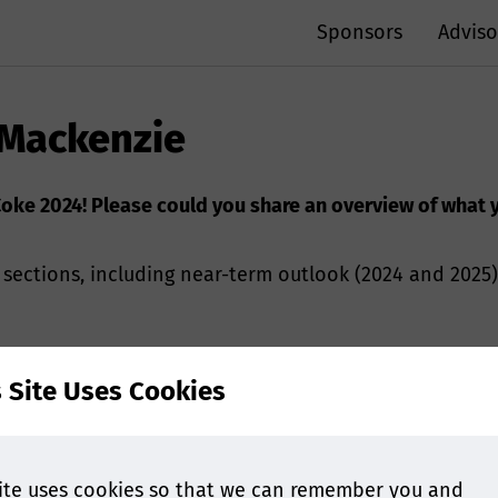
Sponsors
Adviso
 Mackenzie
iaCoke 2024! Please could you share an overview of what
sections, including near-term outlook (2024 and 2025
rwent dramatic changes over the past two years: factors
s Site Uses Cookies
oal trade flow for 2023/2024/2025 and near-term implic
domestic consumption and hot metal production will so
ue adding more BF/BOF capacities in 2024 and 2025. In
w BF/BOF capacities will explode in SEA, require more 
ite uses cookies so that we can remember you and