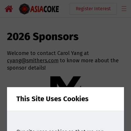
Register Interest
2026 Sponsors
Welcome to contact Carol Yang at
cyang@smithers.com
to know more about the
sponsor details!
This Site Uses Cookies